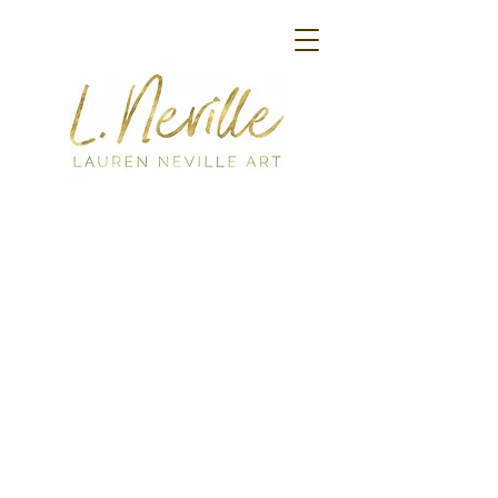
Back to catalog