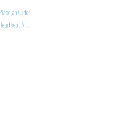
Place an Order
Heartbeat Art