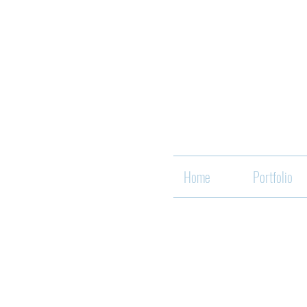
Home
Portfolio
Back to catalog