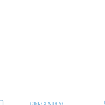
CONNECT WITH ME