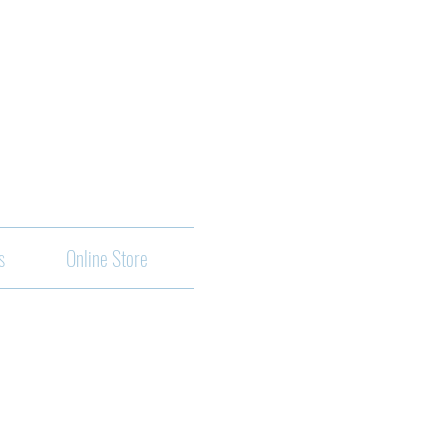
s
Online Store