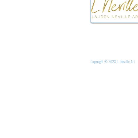
Copyright © 2023, L. Neville Art