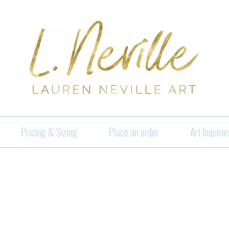
Pricing & Sizing
Place an order
Art Inquirie