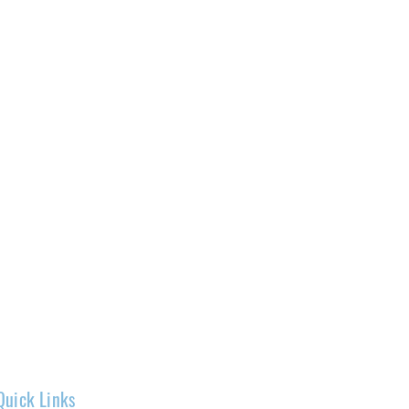
Quick Links